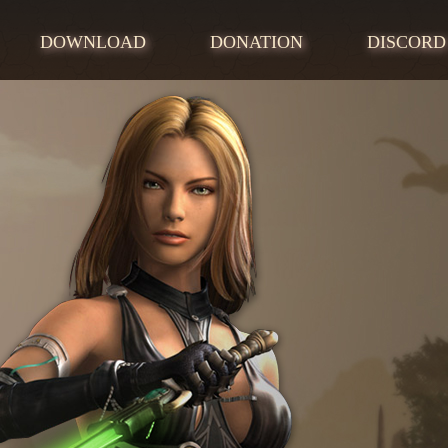
DOWNLOAD
DONATION
DISCORD