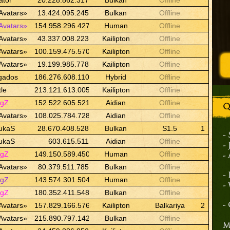
ator
20.228.862.317
Bulkan
Offline
Avatars»
13.424.095.245
Bulkan
Offline
Avatars»
154.958.296.427
Human
Offline
Avatars»
43.337.008.223
Kailipton
Offline
Avatars»
100.159.475.570
Kailipton
Offline
Avatars»
19.199.985.778
Kailipton
Offline
gados
186.276.608.110
Hybrid
Offline
tle
213.121.613.005
Kailipton
Offline
ngZ
152.522.605.521
Aidian
Offline
Q
Avatars»
108.025.784.728
Aidian
Offline
ukaS
28.670.408.528
Bulkan
S1.5
1
-
ukaS
603.615.511
Aidian
Offline
-
ngZ
149.150.589.450
Human
Offline
-
Avatars»
80.379.511.785
Bulkan
Offline
-
ngZ
143.574.301.504
Human
Offline
-
ngZ
180.352.411.548
Bulkan
Offline
Avatars»
157.829.166.576
Kailipton
Balkariya
2
-
Avatars»
215.890.797.142
Bulkan
Offline
M