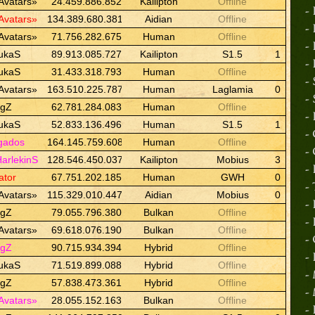
Avatars»
24.459.886.852
Kailipton
Offline
-
Avatars»
134.389.680.381
Aidian
Offline
-
Avatars»
71.756.282.675
Human
Offline
-
ukaS
89.913.085.727
Kailipton
S1.5
1
-
ukaS
31.433.318.793
Human
Offline
-
Avatars»
163.510.225.787
Human
Laglamia
0
-
ngZ
62.781.284.083
Human
Offline
-
ukaS
52.833.136.496
Human
S1.5
1
-
gados
164.145.759.608
Human
Offline
-
HarlekinS
128.546.450.037
Kailipton
Mobius
3
-
ator
67.751.202.185
Human
GWH
0
-
Avatars»
115.329.010.447
Aidian
Mobius
0
-
ngZ
79.055.796.380
Bulkan
Offline
-
Avatars»
69.618.076.190
Bulkan
Offline
-
ngZ
90.715.934.394
Hybrid
Offline
-
ukaS
71.519.899.088
Hybrid
Offline
-
ngZ
57.838.473.361
Hybrid
Offline
-
Avatars»
28.055.152.163
Bulkan
Offline
-