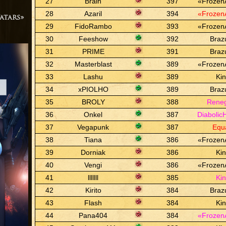
27
Brain
397
«Frozen
28
Azaril
394
«Frozen
atars»
29
FidoRambo
393
«Frozen
30
Feeshow
392
Braz
31
PRIME
391
Braz
32
Masterblast
389
«Frozen
33
Lashu
389
Ki
34
xPIOLHO
389
Braz
35
BROLY
388
Rene
36
Onkel
387
Diabolic
37
Vegapunk
387
Equ
38
Tiana
386
«Frozen
39
Dorniak
386
Ki
40
Vengi
386
«Frozen
41
lllllll
385
Ki
42
Kirito
384
Braz
43
Flash
384
Ki
44
Pana404
384
«Frozen