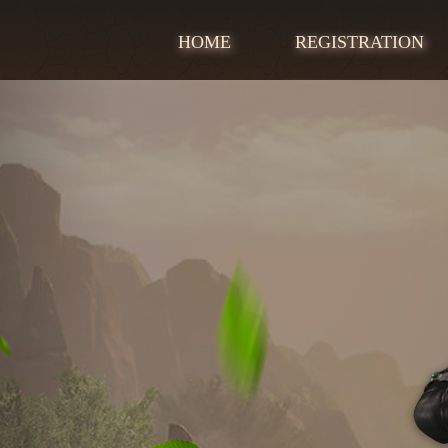
HOME
REGISTRATION