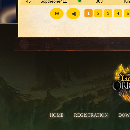
45
Soptheone411
383
Ki
1
2
3
4
5
HOME
REGISTRATION
DOW