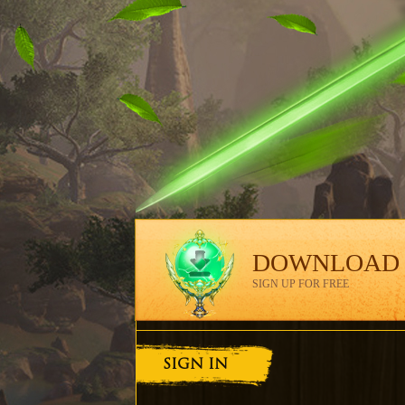
DOWNLOAD
SIGN UP FOR FREE
SIGN IN