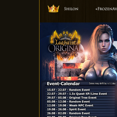
Shilon
«FrozenAv