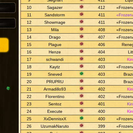
9
Sieghart
412
Equ
10
Sagazer
412
«Frozen
11
Sandstorm
411
«Frozen
12
Showmage
411
«Frozen
13
Mila
408
«Frozen
14
Drago
407
«Frozen
15
Plague
406
Rene
16
Henze
404
Lit
17
schwandi
403
Ki
18
Kaytz
403
«Frozen
19
Sneved
403
Braz
20
PRUPRU
403
Braz
21
Armadillo93
402
Ki
22
Florentino
402
«Frozen
23
Sentoz
401
Ki
24
Execute
400
Ki
25
XxDennisxX
400
«Frozen
26
UzumakNaruto
399
«Frozen