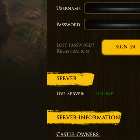
Username
Password
Lost password?
Registration
SERVER
Live-Server:
Online
SERVER-INFORMATION
Castle Owners: