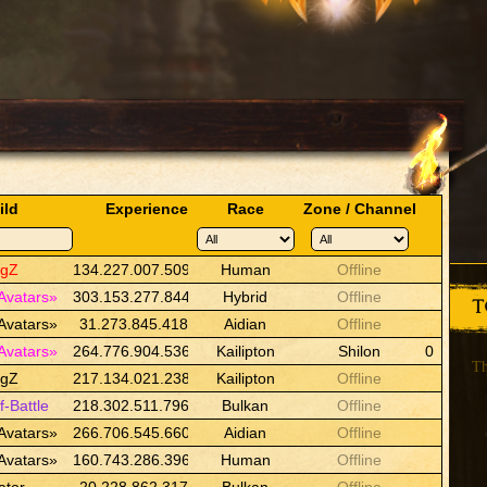
ild
Experience
Race
Zone / Channel
ngZ
134.227.007.509
Human
Offline
Avatars»
303.153.277.844
Hybrid
Offline
T
Avatars»
31.273.845.418
Aidian
Offline
Avatars»
264.776.904.536
Kailipton
Shilon
0
Th
ngZ
217.134.021.238
Kailipton
Offline
f-Battle
218.302.511.796
Bulkan
Offline
Avatars»
266.706.545.660
Aidian
Offline
Avatars»
160.743.286.396
Human
Offline