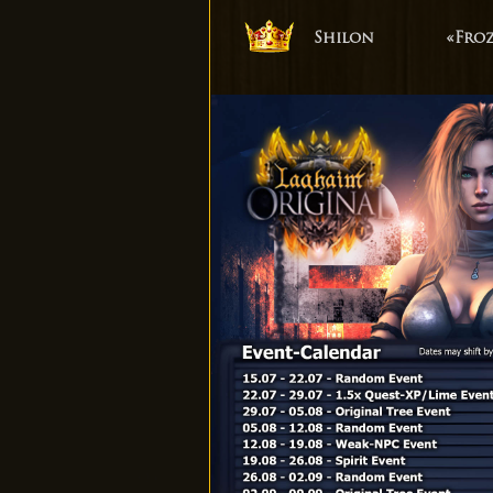
Shilon
«Fro