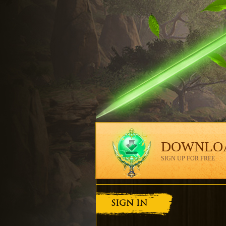
DOWNLO
SIGN UP FOR FREE
SIGN IN