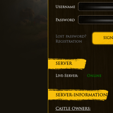
Username
Password
Lost password?
Registration
SERVER
Live-Server:
Online
SERVER-INFORMATION
Castle Owners: